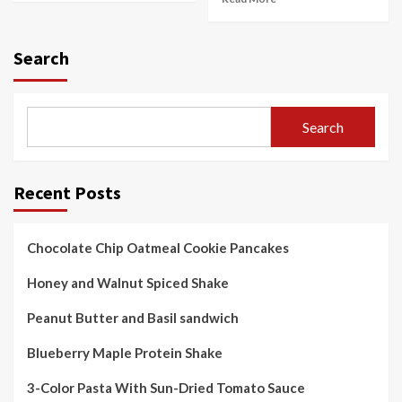
Search
Search
Recent Posts
Chocolate Chip Oatmeal Cookie Pancakes
Honey and Walnut Spiced Shake
Peanut Butter and Basil sandwich
Blueberry Maple Protein Shake
3-Color Pasta With Sun-Dried Tomato Sauce