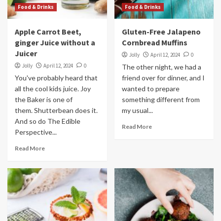
Food & Drinks
Food & Drinks
Apple Carrot Beet,
Gluten-Free Jalapeno
ginger Juice without a
Cornbread Muffins
Juicer
Jolly
April 12, 2024
0
Jolly
April 12, 2024
0
The other night, we had a
You've probably heard that
friend over for dinner, and I
all the cool kids juice. Joy
wanted to prepare
the Baker is one of
something different from
them. Shutterbean does it.
my usual...
And so do The Edible
Read More
Perspective...
Read More