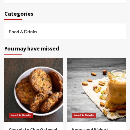
Categories
Food & Drinks
You may have missed
Food & Drinks
Food & Drinks
Chocolate Chip Oatmeal
Honey and Walnut