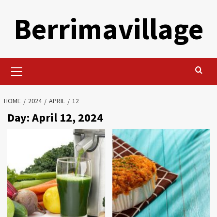
Skip
Berrimavillage
to
content
Primary
Menu
HOME
2024
APRIL
12
Day:
April 12, 2024