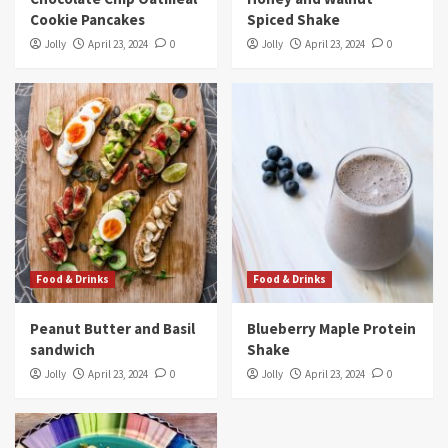
Cookie Pancakes
Spiced Shake
Jolly
April 23, 2024
0
Jolly
April 23, 2024
0
Food & Drinks
Food & Drinks
Peanut Butter and Basil
Blueberry Maple Protein
sandwich
Shake
Jolly
April 23, 2024
0
Jolly
April 23, 2024
0