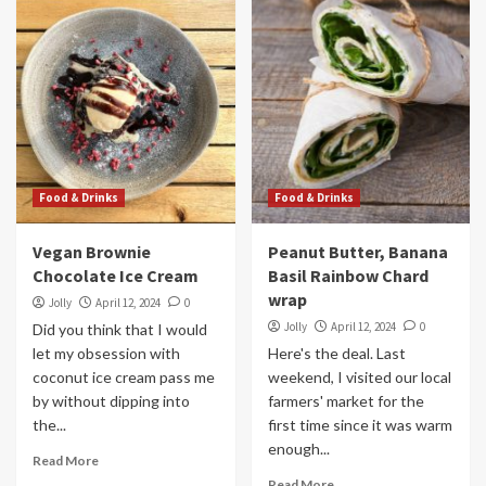
Food & Drinks
Food & Drinks
Vegan Brownie
Peanut Butter, Banana
Chocolate Ice Cream
Basil Rainbow Chard
wrap
Jolly
April 12, 2024
0
Jolly
April 12, 2024
0
Did you think that I would
let my obsession with
Here's the deal. Last
coconut ice cream pass me
weekend, I visited our local
by without dipping into
farmers' market for the
the...
first time since it was warm
enough...
Read More
Read More