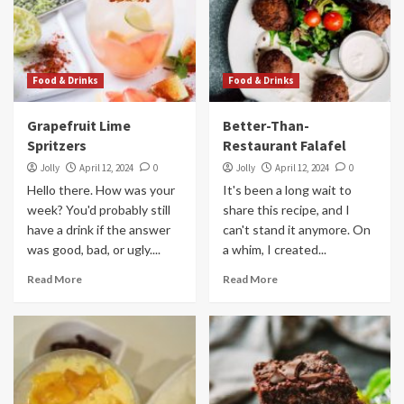
Food & Drinks
Food & Drinks
Grapefruit Lime
Better-Than-
Spritzers
Restaurant Falafel
Jolly
April 12, 2024
0
Jolly
April 12, 2024
0
Hello there. How was your
It's been a long wait to
week? You'd probably still
share this recipe, and I
have a drink if the answer
can't stand it anymore. On
was good, bad, or ugly....
a whim, I created...
Read More
Read More