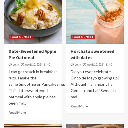
Food & Drinks
Food & Drinks
Date-Sweetened Apple
Horchata sweetened
Pie Oatmeal
with dates
Jolly
April 12, 2024
0
Jolly
April 12, 2024
0
I can get stuck in breakfast
Did you ever celebrate
ruts. I make the
Cinco de Mayo growing up?
same Smoothie or Pancakes repeatedly.
Although I am nearly half
This date-sweetened
German and half Swedish, I
oatmeal with apple pie has
had...
been my...
Read More
Read More