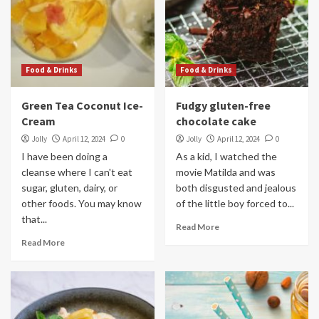
Food & Drinks
Food & Drinks
Green Tea Coconut Ice-
Fudgy gluten-free
Cream
chocolate cake
Jolly
April 12, 2024
0
Jolly
April 12, 2024
0
I have been doing a
As a kid, I watched the
cleanse where I can't eat
movie Matilda and was
sugar, gluten, dairy, or
both disgusted and jealous
other foods. You may know
of the little boy forced to...
that...
Read More
Read More