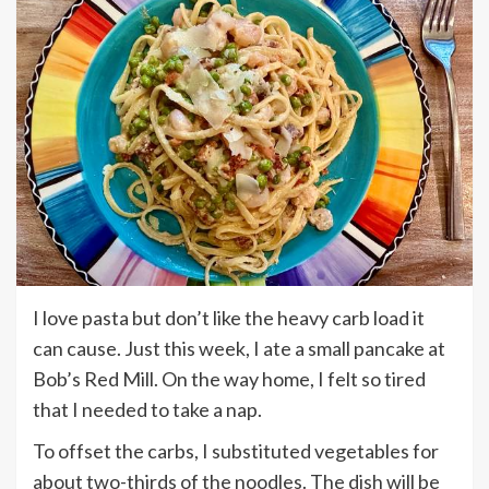
I love pasta but don’t like the heavy carb load it
can cause. Just this week, I ate a small pancake at
Bob’s Red Mill. On the way home, I felt so tired
that I needed to take a nap.
To offset the carbs, I substituted vegetables for
about two-thirds of the noodles. The dish will be