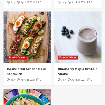
Jolly
April 23, 2024
0
Jolly
April 23, 2024
0
Food & Drinks
Food & Drinks
Peanut Butter and Basil
Blueberry Maple Protein
sandwich
Shake
Jolly
April 23, 2024
0
Jolly
April 23, 2024
0