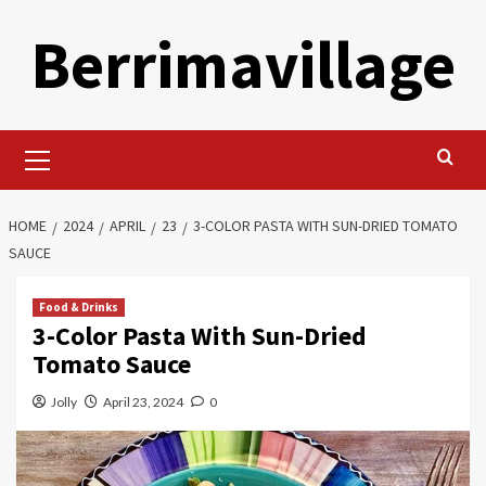
Skip
Berrimavillage
to
content
Primary
Menu
HOME
2024
APRIL
23
3-COLOR PASTA WITH SUN-DRIED TOMATO
SAUCE
Food & Drinks
3-Color Pasta With Sun-Dried
Tomato Sauce
Jolly
April 23, 2024
0