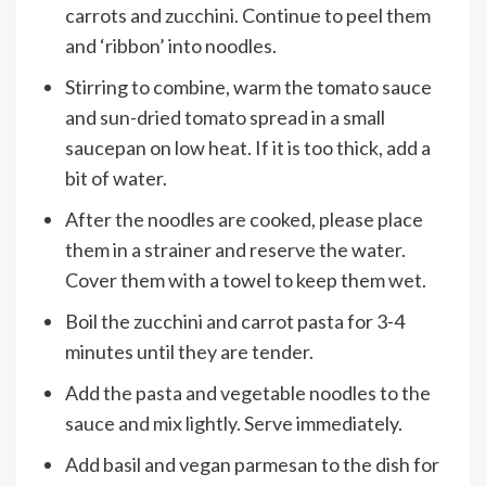
carrots and zucchini. Continue to peel them
and ‘ribbon’ into noodles.
Stirring to combine, warm the tomato sauce
and sun-dried tomato spread in a small
saucepan on low heat. If it is too thick, add a
bit of water.
After the noodles are cooked, please place
them in a strainer and reserve the water.
Cover them with a towel to keep them wet.
Boil the zucchini and carrot pasta for 3-4
minutes until they are tender.
Add the pasta and vegetable noodles to the
sauce and mix lightly. Serve immediately.
Add basil and vegan parmesan to the dish for