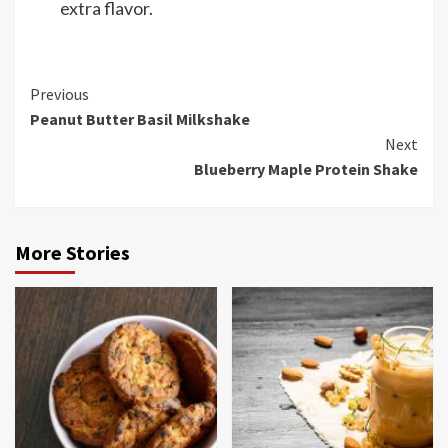
extra flavor.
Continue
Previous
Peanut Butter Basil Milkshake
Reading
Next
Blueberry Maple Protein Shake
More Stories