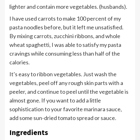
lighter and contain more vegetables. (husbands).
I have used carrots to make 100 percent of my
pasta noodles before, but it left me unsatisfied.
By mixing carrots, zucchini ribbons, and whole
wheat spaghetti, I was able to satisfy my pasta
cravings while consuming less than half of the
calories.
It’s easy to ribbon vegetables. Just wash the
vegetables, peel off any rough skin parts with a
peeler, and continue to peel until the vegetable is
almost gone. If you want to add a little
sophistication to your favorite marinara sauce,
add some sun-dried tomato spread or sauce.
Ingredients