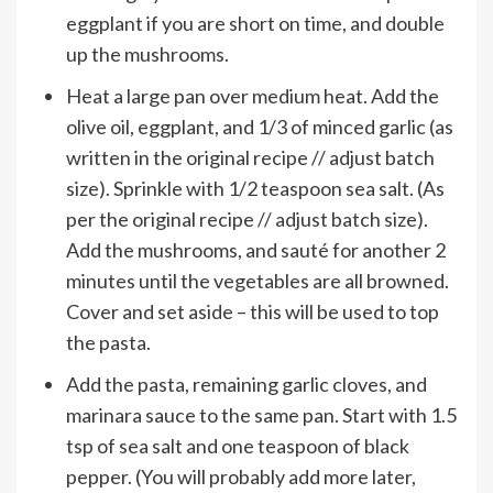
eggplant if you are short on time, and double
up the mushrooms.
Heat a large pan over medium heat. Add the
olive oil, eggplant, and 1/3 of minced garlic (as
written in the original recipe // adjust batch
size). Sprinkle with 1/2 teaspoon sea salt. (As
per the original recipe // adjust batch size).
Add the mushrooms, and sauté for another 2
minutes until the vegetables are all browned.
Cover and set aside – this will be used to top
the pasta.
Add the pasta, remaining garlic cloves, and
marinara sauce to the same pan. Start with 1.5
tsp of sea salt and one teaspoon of black
pepper. (You will probably add more later,