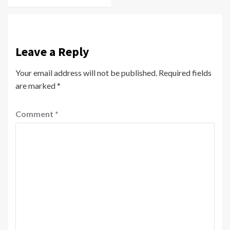
Leave a Reply
Your email address will not be published.
Required fields
are marked
*
Comment
*