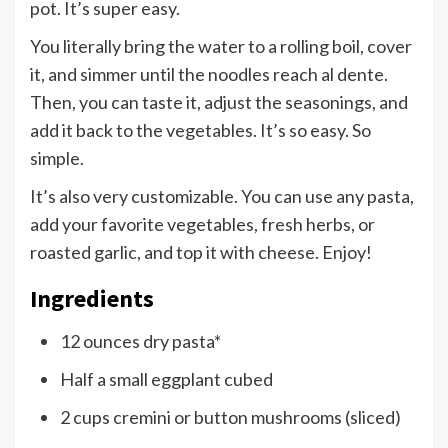
pot. It’s super easy.
You literally bring the water to a rolling boil, cover
it, and simmer until the noodles reach al dente.
Then, you can taste it, adjust the seasonings, and
add it back to the vegetables. It’s so easy. So
simple.
It’s also very customizable. You can use any pasta,
add your favorite vegetables, fresh herbs, or
roasted garlic, and top it with cheese. Enjoy!
Ingredients
12 ounces dry pasta*
Half a small eggplant cubed
2 cups cremini or button mushrooms (sliced)