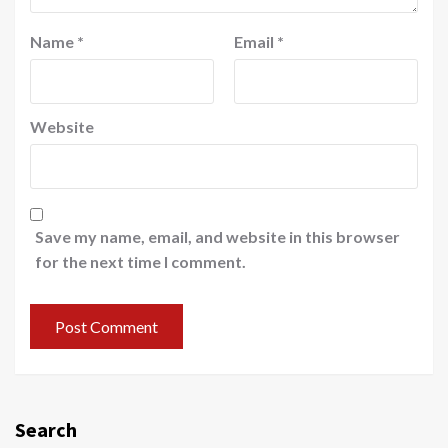
Name
*
Email
*
Website
Save my name, email, and website in this browser
for the next time I comment.
Search