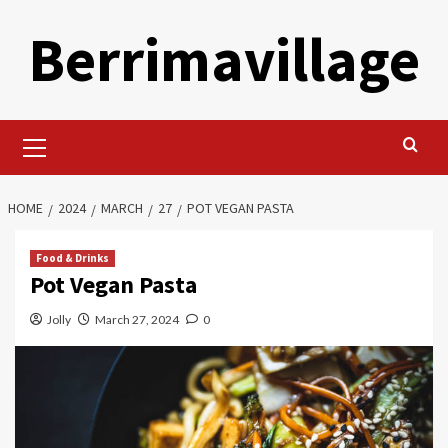
Skip
Berrimavillage
to
content
Primary
Menu
HOME
2024
MARCH
27
POT VEGAN PASTA
Food & Drinks
Pot Vegan Pasta
Jolly
March 27, 2024
0