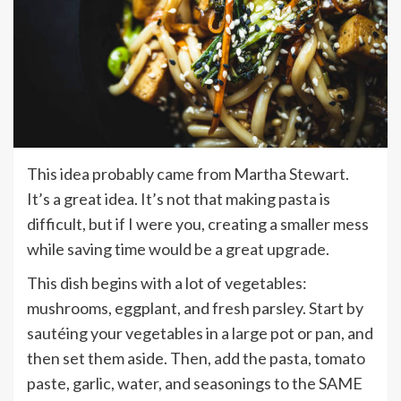
This idea probably came from Martha Stewart.
It’s a great idea. It’s not that making pasta is
difficult, but if I were you, creating a smaller mess
while saving time would be a great upgrade.
This dish begins with a lot of vegetables:
mushrooms, eggplant, and fresh parsley. Start by
sautéing your vegetables in a large pot or pan, and
then set them aside. Then, add the pasta, tomato
paste, garlic, water, and seasonings to the SAME