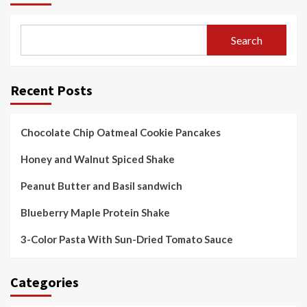
Search
Recent Posts
Chocolate Chip Oatmeal Cookie Pancakes
Honey and Walnut Spiced Shake
Peanut Butter and Basil sandwich
Blueberry Maple Protein Shake
3-Color Pasta With Sun-Dried Tomato Sauce
Categories