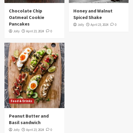
Chocolate Chip
Honey and Walnut
Oatmeal Cookie
Spiced Shake
Pancakes
Jolly
April 23, 2024
0
Jolly
April 23, 2024
0
Food & Drinks
Peanut Butter and
Basil sandwich
Jolly
April 23, 2024
0