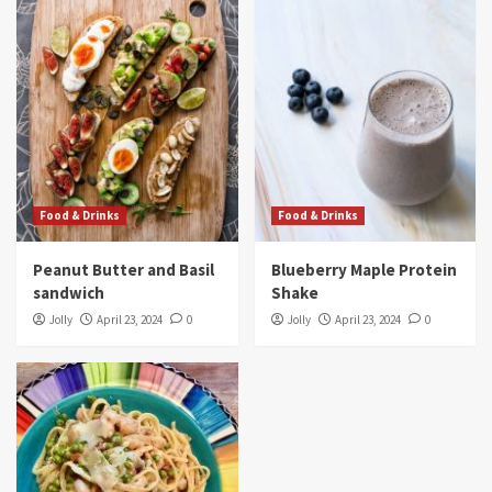
Food & Drinks
Food & Drinks
Peanut Butter and Basil
Blueberry Maple Protein
sandwich
Shake
Jolly
April 23, 2024
0
Jolly
April 23, 2024
0