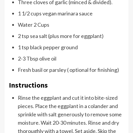
Three cloves of garlic (minced & divided).
1 1/2 cups vegan marinara sauce
Water 2 Cups
2 tsp sea salt (plus more for eggplant)
1 tsp black pepper ground
2-3 Tbsp olive oil
Fresh basil or parsley ( optional for finishing)
Instructions
Rinse the eggplant and cut it into bite-sized
pieces. Place the eggplant in a colander and
sprinkle with salt generously to remove some
moisture. Wait 20-30 minutes. Rinse and dry
thoroughly with a towel. Set aside. Skip the