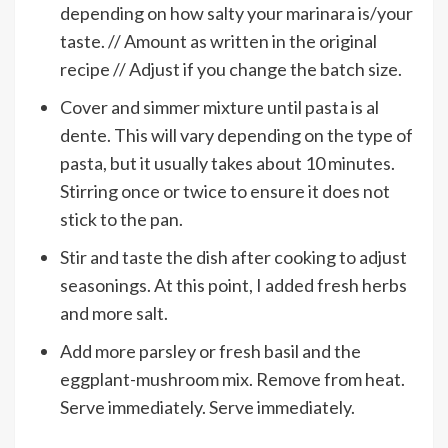
depending on how salty your marinara is/your
taste. // Amount as written in the original
recipe // Adjust if you change the batch size.
Cover and simmer mixture until pasta is al
dente. This will vary depending on the type of
pasta, but it usually takes about 10 minutes.
Stirring once or twice to ensure it does not
stick to the pan.
Stir and taste the dish after cooking to adjust
seasonings. At this point, I added fresh herbs
and more salt.
Add more parsley or fresh basil and the
eggplant-mushroom mix. Remove from heat.
Serve immediately. Serve immediately.