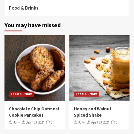
Food & Drinks
You may have missed
Food & Drinks
Food & Drinks
Chocolate Chip Oatmeal
Honey and Walnut
Cookie Pancakes
Spiced Shake
Jolly
April 23, 2024
0
Jolly
April 23, 2024
0