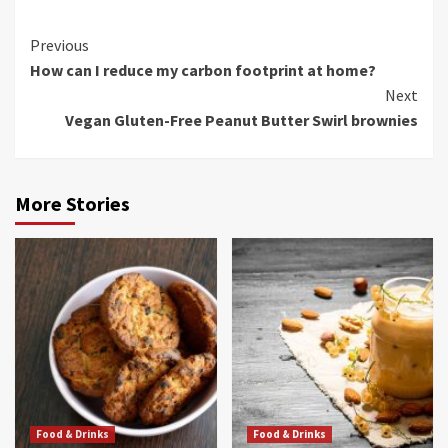
Continue
Previous
How can I reduce my carbon footprint at home?
Reading
Next
Vegan Gluten-Free Peanut Butter Swirl brownies
More Stories
Food & Drinks
Food & Drinks