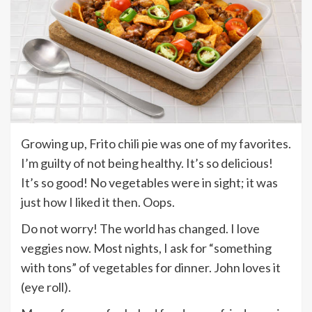
Growing up, Frito chili pie was one of my favorites.
I’m guilty of not being healthy. It’s so delicious!
It’s so good! No vegetables were in sight; it was
just how I liked it then. Oops.
Do not worry! The world has changed. I love
veggies now. Most nights, I ask for “something
with tons” of vegetables for dinner. John loves it
(eye roll).