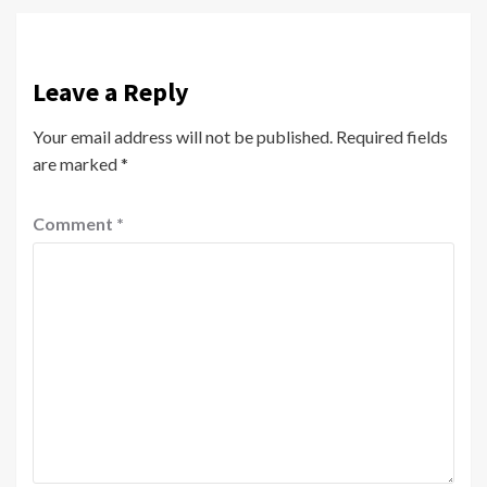
Leave a Reply
Your email address will not be published.
Required fields
are marked
*
Comment
*