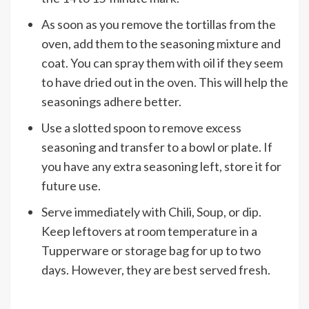
As soon as you remove the tortillas from the
oven, add them to the seasoning mixture and
coat. You can spray them with oil if they seem
to have dried out in the oven. This will help the
seasonings adhere better.
Use a slotted spoon to remove excess
seasoning and transfer to a bowl or plate. If
you have any extra seasoning left, store it for
future use.
Serve immediately with Chili, Soup, or dip.
Keep leftovers at room temperature in a
Tupperware or storage bag for up to two
days. However, they are best served fresh.