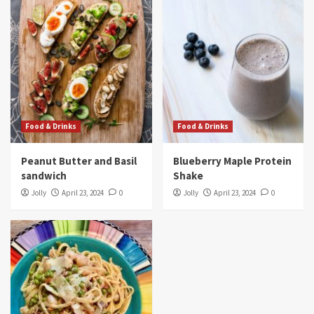
Food & Drinks
Food & Drinks
Peanut Butter and Basil
Blueberry Maple Protein
sandwich
Shake
Jolly
April 23, 2024
0
Jolly
April 23, 2024
0