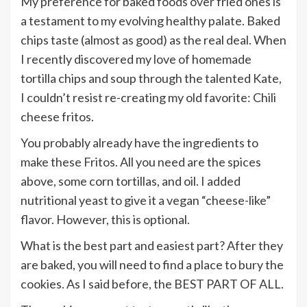
My preference for baked foods over fried ones is
a testament to my evolving healthy palate. Baked
chips taste (almost as good) as the real deal. When
I recently discovered my love of homemade
tortilla chips and soup through the talented Kate,
I couldn’t resist re-creating my old favorite: Chili
cheese fritos.
You probably already have the ingredients to
make these Fritos. All you need are the spices
above, some corn tortillas, and oil. I added
nutritional yeast to give it a vegan “cheese-like”
flavor. However, this is optional.
What is the best part and easiest part? After they
are baked, you will need to find a place to bury the
cookies. As I said before, the BEST PART OF ALL.