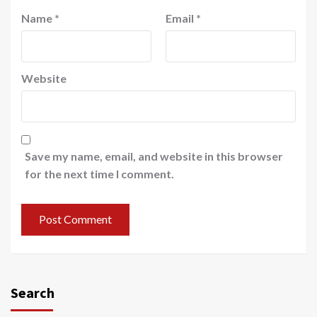
Name
*
Email
*
Website
Save my name, email, and website in this browser
for the next time I comment.
Search