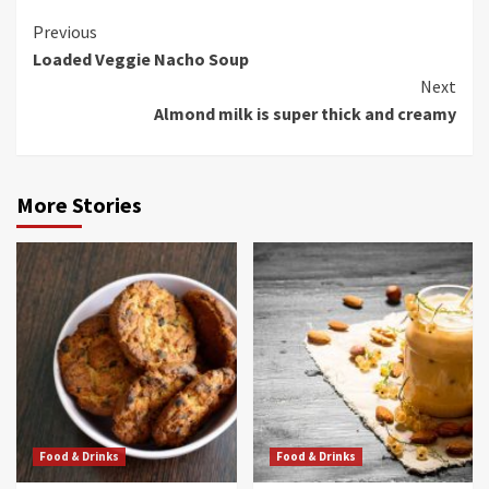
Continue
Previous
Loaded Veggie Nacho Soup
Reading
Next
Almond milk is super thick and creamy
More Stories
Food & Drinks
Food & Drinks