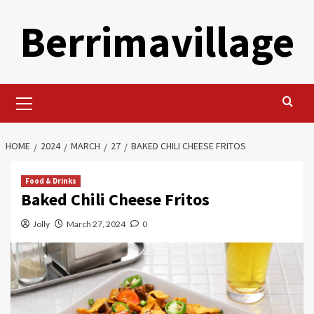
Skip
Berrimavillage
to
content
Primary
Menu
HOME
2024
MARCH
27
BAKED CHILI CHEESE FRITOS
Food & Drinks
Baked Chili Cheese Fritos
Jolly
March 27, 2024
0