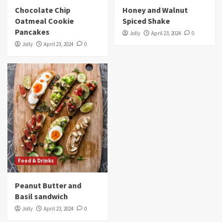
Chocolate Chip
Honey and Walnut
Oatmeal Cookie
Spiced Shake
Pancakes
Jolly
April 23, 2024
0
Jolly
April 23, 2024
0
Food & Drinks
Peanut Butter and
Basil sandwich
Jolly
April 23, 2024
0