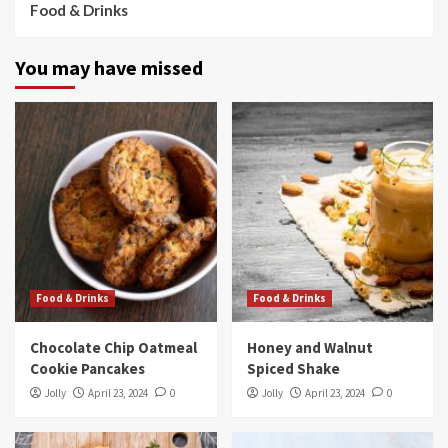
Food & Drinks
You may have missed
Food & Drinks
Food & Drinks
Chocolate Chip Oatmeal
Honey and Walnut
Cookie Pancakes
Spiced Shake
Jolly
April 23, 2024
0
Jolly
April 23, 2024
0