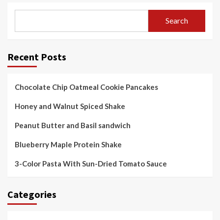
Search
Recent Posts
Chocolate Chip Oatmeal Cookie Pancakes
Honey and Walnut Spiced Shake
Peanut Butter and Basil sandwich
Blueberry Maple Protein Shake
3-Color Pasta With Sun-Dried Tomato Sauce
Categories