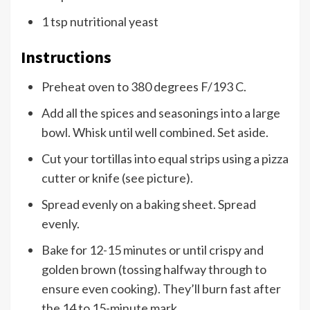
1 tsp nutritional yeast
Instructions
Preheat oven to 380 degrees F/193 C.
Add all the spices and seasonings into a large
bowl. Whisk until well combined. Set aside.
Cut your tortillas into equal strips using a pizza
cutter or knife (see picture).
Spread evenly on a baking sheet. Spread
evenly.
Bake for 12-15 minutes or until crispy and
golden brown (tossing halfway through to
ensure even cooking). They’ll burn fast after
the 14 to 15-minute mark.