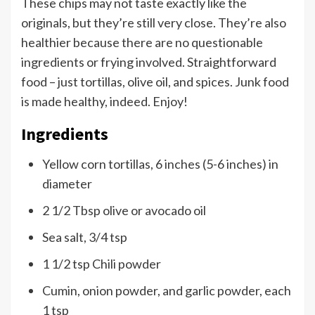
These chips may not taste exactly like the
originals, but they’re still very close. They’re also
healthier because there are no questionable
ingredients or frying involved. Straightforward
food – just tortillas, olive oil, and spices. Junk food
is made healthy, indeed. Enjoy!
Ingredients
Yellow corn tortillas, 6 inches (5-6 inches) in
diameter
2 1/2 Tbsp olive or avocado oil
Sea salt, 3/4 tsp
1 1/2 tsp Chili powder
Cumin, onion powder, and garlic powder, each
1 tsp