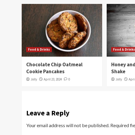
Food & Drinks
Food & Drink
Chocolate Chip Oatmeal
Honey and
Cookie Pancakes
Shake
Jolly
April 23, 2024
0
Jolly
Apri
Leave a Reply
Your email address will not be published.
Required fi