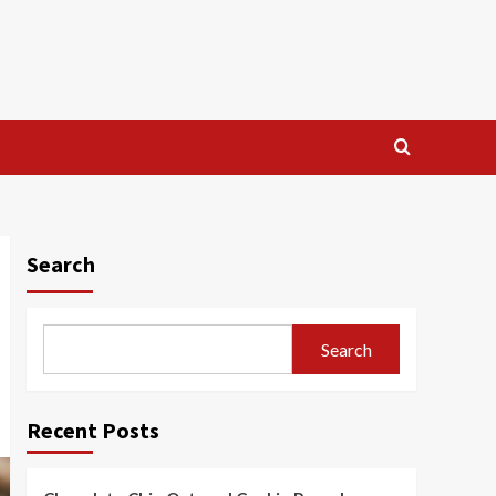
Search
Search
Recent Posts