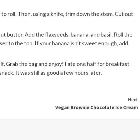
to roll. Then, using a knife, trim down the stem. Cut out
t butter. Add the flaxseeds, banana, and basil. Roll the
oser to the top. If your banana isn’t sweet enough, add
lf. Grab the bag and enjoy! I ate one half for breakfast,
snack. It was still as good a few hours later.
Next
Vegan Brownie Chocolate Ice Cream