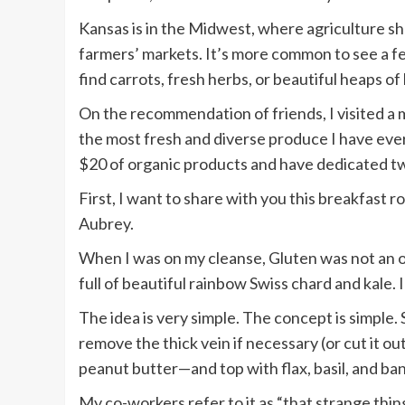
Kansas is in the Midwest, where agriculture s
farmers’ markets. It’s more common to see a f
find carrots, fresh herbs, or beautiful heaps of
On the recommendation of friends, I visited a
the most fresh and diverse produce I have ever
$20 of organic products and have dedicated t
First, I want to share with you this breakfast r
Aubrey.
When I was on my cleanse, Gluten was not an op
full of beautiful rainbow Swiss chard and kale. 
The idea is very simple. The concept is simple.
remove the thick vein if necessary (or cut it o
peanut butter—and top with flax, basil, and banan
My co-workers refer to it as “that strange thin