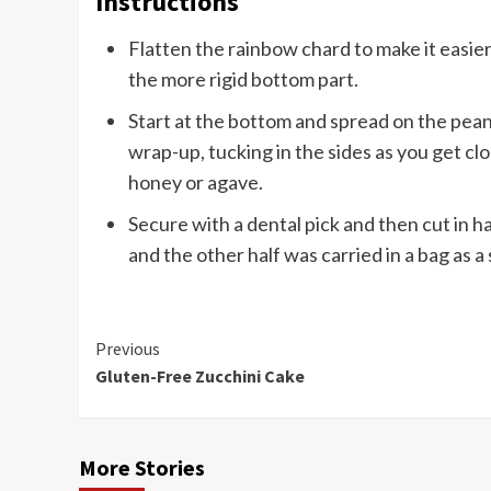
Instructions
Flatten the rainbow chard to make it easier 
the more rigid bottom part.
Start at the bottom and spread on the peanu
wrap-up, tucking in the sides as you get cl
honey or agave.
Secure with a dental pick and then cut in ha
and the other half was carried in a bag as a 
Continue
Previous
Gluten-Free Zucchini Cake
Reading
More Stories