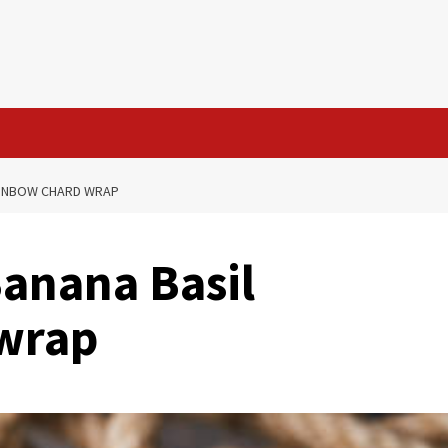
AINBOW CHARD WRAP
Banana Basil
wrap