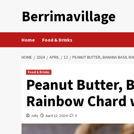
Skip
Berrimavillage
to
content
Home
Food & Drinks
HOME
2024
APRIL
12
PEANUT BUTTER, BANANA BASIL R
Food & Drinks
Peanut Butter, 
Rainbow Chard 
Jolly
April 12, 2024
0