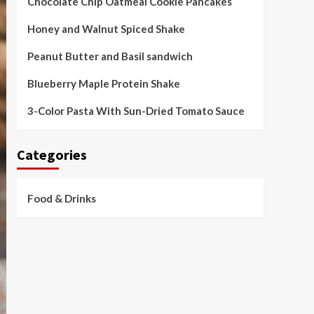
Chocolate Chip Oatmeal Cookie Pancakes
Honey and Walnut Spiced Shake
Peanut Butter and Basil sandwich
Blueberry Maple Protein Shake
3-Color Pasta With Sun-Dried Tomato Sauce
Categories
Food & Drinks