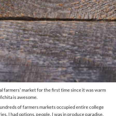
al farmers’ market for the first time since it was warm
Wichita is awesome.
 hundreds of farmers markets occupied entire college
es. I had options, people. I was in produce paradise.