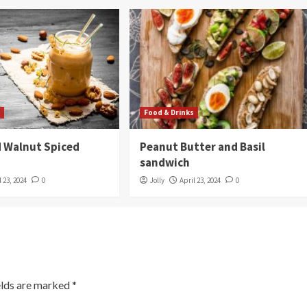
s
Food & Drinks
 Walnut Spiced
Peanut Butter and Basil
sandwich
l 23, 2024
0
Jolly
April 23, 2024
0
elds are marked
*