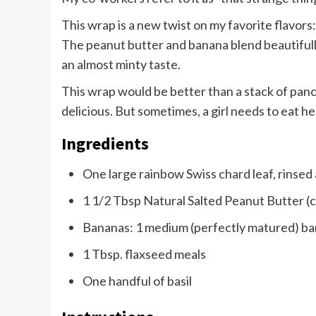
This wrap is a new twist on my favorite flavors:
The peanut butter and banana blend beautifully.
an almost minty taste.
This wrap would be better than a stack of pa
delicious. But sometimes, a girl needs to eat h
Ingredients
One large rainbow Swiss chard leaf, rinsed
1 1/2 Tbsp Natural Salted Peanut Butter (c
Bananas: 1 medium (perfectly matured) b
1 Tbsp. flaxseed meals
One handful of basil