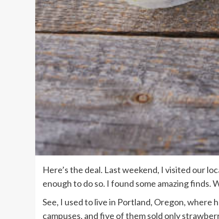
Here’s the deal. Last weekend, I visited our loc
enough to do so. I found some amazing finds. 
See, I used to live in Portland, Oregon, where
campuses, and five of them sold only strawberri