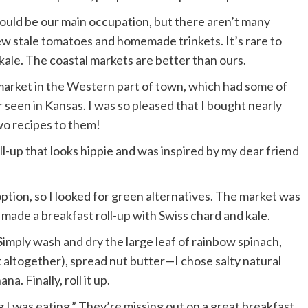
hould be our main occupation, but there aren’t many
ew stale tomatoes and homemade trinkets. It’s rare to
 kale. The coastal markets are better than ours.
 market in the Western part of town, which had some of
 seen in Kansas. I was so pleased that I bought nearly
wo recipes to them!
oll-up that looks hippie and was inspired by my dear friend
tion, so I looked for green alternatives. The market was
I made a breakfast roll-up with Swiss chard and kale.
 Simply wash and dry the large leaf of rainbow spinach,
ut altogether), spread nut butter—I chose salty natural
a. Finally, roll it up.
g I was eating.” They’re missing out on a great breakfast.