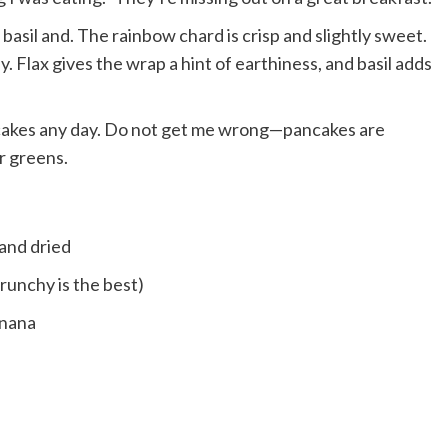
 basil and. The rainbow chard is crisp and slightly sweet.
 Flax gives the wrap a hint of earthiness, and basil adds
ncakes any day. Do not get me wrong—pancakes are
er greens.
 and dried
runchy is the best)
anana