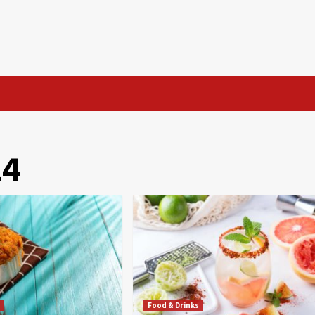
24
s
Food & Drinks