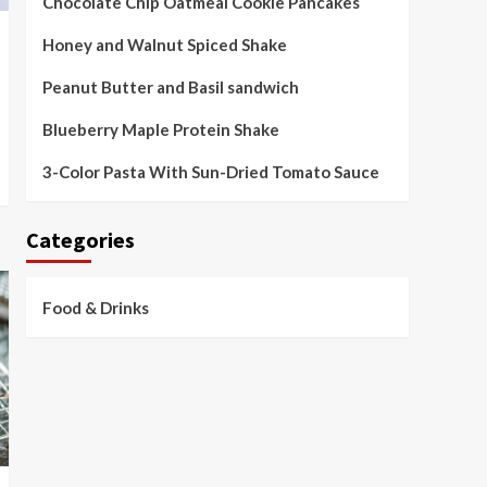
Chocolate Chip Oatmeal Cookie Pancakes
Honey and Walnut Spiced Shake
Peanut Butter and Basil sandwich
Blueberry Maple Protein Shake
3-Color Pasta With Sun-Dried Tomato Sauce
Categories
Food & Drinks