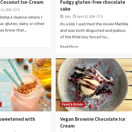
 Coconut Ice-Cream
Fudgy gluten-free chocolate
cake
l 12, 2024
0
doing a cleanse where I
Jolly
April 12, 2024
0
ar, gluten, dairy, or other
As a kid, I watched the movie Matilda
ay know that...
and was both disgusted and jealous
of the little boy forced to...
Read More
s
Food & Drinks
sweetened with
Vegan Brownie Chocolate Ice
Cream