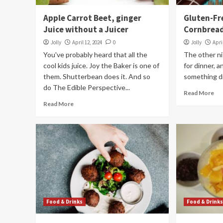
Apple Carrot Beet, ginger
Gluten-Fr
Juice without a Juicer
Cornbread
Jolly
April 12, 2024
0
Jolly
Apri
You've probably heard that all the
The other ni
cool kids juice. Joy the Baker is one of
for dinner, 
them. Shutterbean does it. And so
something di
do The Edible Perspective...
Read More
Read More
Food & Drinks
Food & Drink