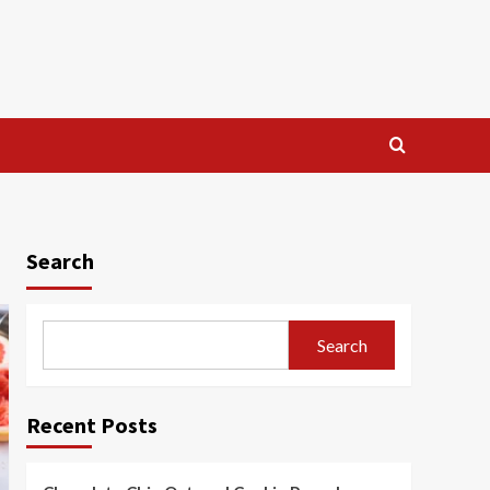
Search
Search
Recent Posts