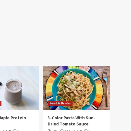
Food & Drinks
Maple Protein
3-Color Pasta With Sun-
Dried Tomato Sauce