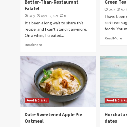
Better-Than-Restaurant
Green Tea
Falafel
Jolly
Apri
Jolly
April 12, 2024
0
I have been 
can't eat sug
It's been a long wait to share this
foods. You m
recipe, and I can't stand it anymore.
On a whim, I created...
Read More
Read More
Food & Drinks
Food & Drink
Date-Sweetened Apple Pie
Horchata 
Oatmeal
dates