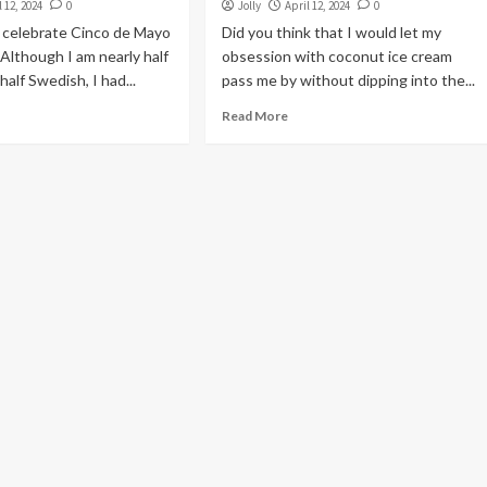
l 12, 2024
0
Jolly
April 12, 2024
0
r celebrate Cinco de Mayo
Did you think that I would let my
Although I am nearly half
obsession with coconut ice cream
alf Swedish, I had...
pass me by without dipping into the...
Read More