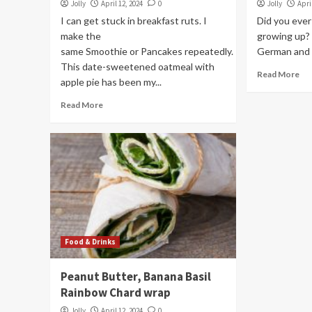
Jolly
April 12, 2024
0
Jolly
Apri
I can get stuck in breakfast ruts. I
Did you eve
make the
growing up? 
same Smoothie or Pancakes repeatedly.
German and h
This date-sweetened oatmeal with
Read More
apple pie has been my...
Read More
Food & Drinks
Peanut Butter, Banana Basil
Rainbow Chard wrap
Jolly
April 12, 2024
0