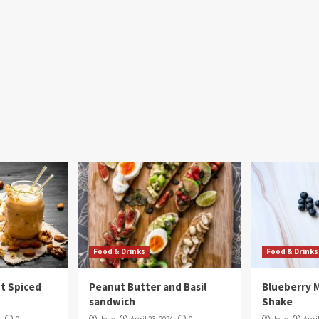
Food & Drinks
Food & Drinks
t Spiced
Peanut Butter and Basil
Blueberry 
sandwich
Shake