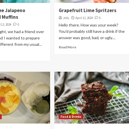
ee Jalapeno
Grapefruit Lime Spritzers
 Muffins
Jolly
April 12, 2024
0
l 12, 2024
0
Hello there. How was your week?
You'd probably still have a drink if the
ght, we had a friend over
answer was good, bad, or ugly....
and I wanted to prepare
fferent from my usual...
Read More
s
Food & Drinks