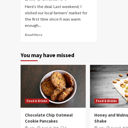
Here's the deal. Last weekend, I
visited our local farmers' market for
the first time since it was warm
enough...
Read More
You may have missed
Food & Drinks
Food & Drinks
Chocolate Chip Oatmeal
Honey and Walnu
Cookie Pancakes
Shake