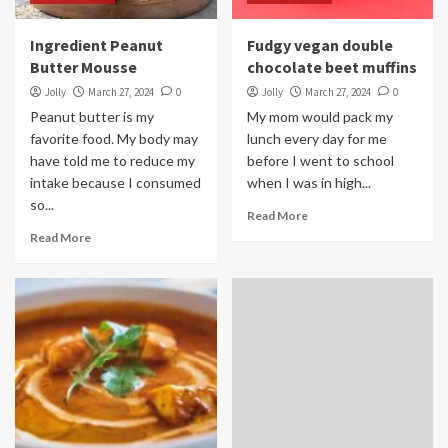
Ingredient Peanut
Fudgy vegan double
Butter Mousse
chocolate beet muffins
Jolly
March 27, 2024
0
Jolly
March 27, 2024
0
Peanut butter is my
My mom would pack my
favorite food. My body may
lunch every day for me
have told me to reduce my
before I went to school
intake because I consumed
when I was in high...
so...
Read More
Read More