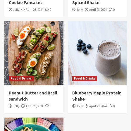
Cookie Pancakes
Spiced Shake
Jolly
April 23, 2024
0
Jolly
April 23, 2024
0
Food & Drinks
Food & Drinks
Peanut Butter and Basil
Blueberry Maple Protein
sandwich
Shake
Jolly
April 23, 2024
0
Jolly
April 23, 2024
0