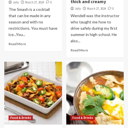
thick and creamy
Jolly
March 27, 2024
0
Jolly
March 27, 2024
0
The Smash is a cocktail
that can be made in any
Wendell was the instructor
season and with no
who taught me how to
restrictions. You must have
drive safely during my first
ice...You...
summer in high school. He
also...
Read More
Read More
Food & Drinks
Food & Drinks