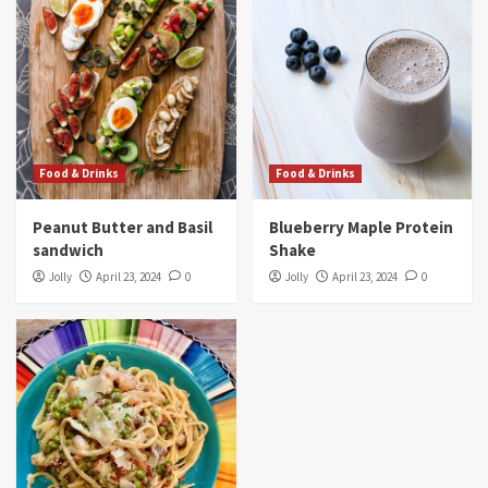
Food & Drinks
Peanut Butter and Basil sandwich
3
Food & Drinks
Food & Drinks
Food & Drinks
Blueberry Maple Protein Shake
Peanut Butter and Basil
Blueberry Maple Protein
4
sandwich
Shake
Jolly
April 23, 2024
0
Jolly
April 23, 2024
0
Food & Drinks
3-Color Pasta With Sun-Dried Tomato Sauce
5