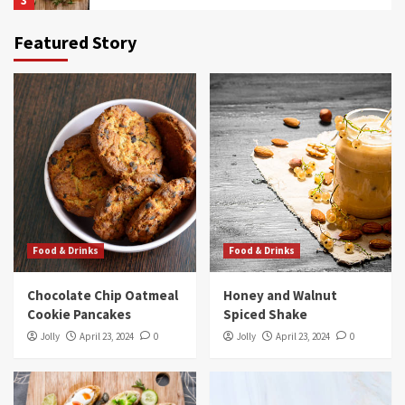
3
Featured Story
Food & Drinks
Blueberry Maple Protein Shake
4
Food & Drinks
3-Color Pasta With Sun-Dried Tomato Sauce
5
Food & Drinks
Food & Drinks
Food & Drinks
Chocolate Chip Oatmeal Cookie Pancakes
Chocolate Chip Oatmeal
Honey and Walnut
1
Cookie Pancakes
Spiced Shake
Jolly
April 23, 2024
0
Jolly
April 23, 2024
0
Food & Drinks
Honey and Walnut Spiced Shake
2