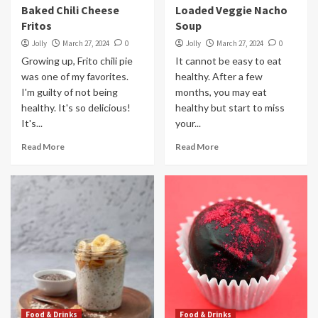
Baked Chili Cheese
Loaded Veggie Nacho
Fritos
Soup
Jolly
March 27, 2024
0
Jolly
March 27, 2024
0
Growing up, Frito chili pie
It cannot be easy to eat
was one of my favorites.
healthy. After a few
I'm guilty of not being
months, you may eat
healthy. It's so delicious!
healthy but start to miss
It's...
your...
Read More
Read More
Food & Drinks
Food & Drinks