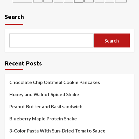
pagination
Search
Search
Recent Posts
Chocolate Chip Oatmeal Cookie Pancakes
Honey and Walnut Spiced Shake
Peanut Butter and Basil sandwich
Blueberry Maple Protein Shake
3-Color Pasta With Sun-Dried Tomato Sauce