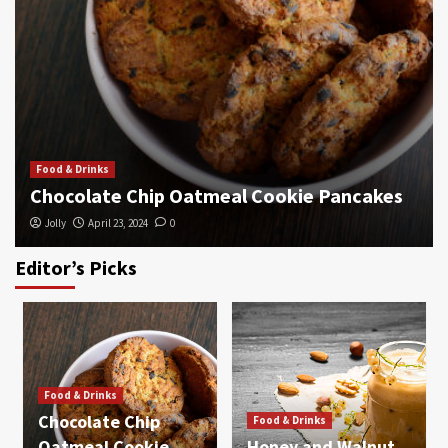
Food & Drinks
Chocolate Chip Oatmeal Cookie Pancakes
Jolly
April 23, 2024
0
Editor’s Picks
Food & Drinks
Peanut Butter and Basil sandwich
3
Food & Drinks
Food & Drinks
Chocolate Chip
Food & Drinks
Blueberry Maple Protein Shake
Oatmeal Cookie
Honey and Walnut