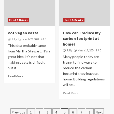
Food & Drinks
Food & Drinks
Pot Vegan Pasta
How can I reduce my
carbon footprint at
Jolly
March 27, 2024
0
home?
This idea probably came
Jolly
March 14, 2024
0
from Martha Stewart. It's a
great idea. It's not that
Many people today are
making pasta is difficult,
trying to find ways to
but if...
reduce the carbon
footprint they leave at
Read More
home. Building regulations
will be...
Read More
Posts
Previous
1
2
3
4
5
6
7
8
Next