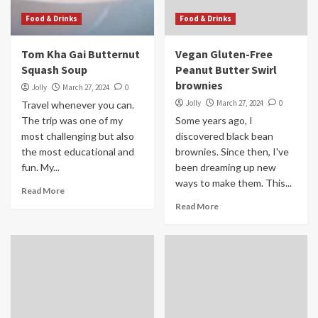
Food & Drinks
Food & Drinks
Tom Kha Gai Butternut
Vegan Gluten-Free
Squash Soup
Peanut Butter Swirl
brownies
Jolly
March 27, 2024
0
Jolly
March 27, 2024
0
Travel whenever you can.
The trip was one of my
Some years ago, I
most challenging but also
discovered black bean
the most educational and
brownies. Since then, I've
fun. My...
been dreaming up new
ways to make them. This...
Read More
Read More