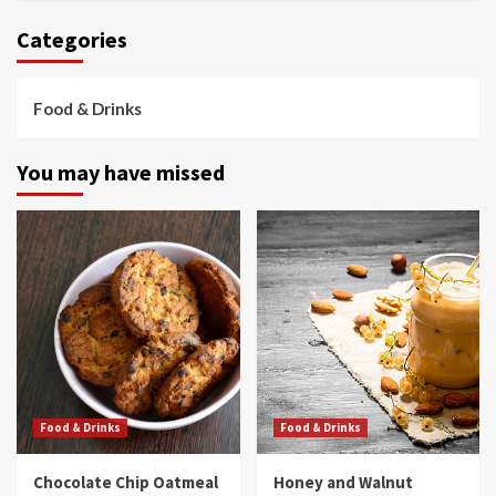
Categories
Food & Drinks
You may have missed
Food & Drinks
Food & Drinks
Chocolate Chip Oatmeal
Honey and Walnut