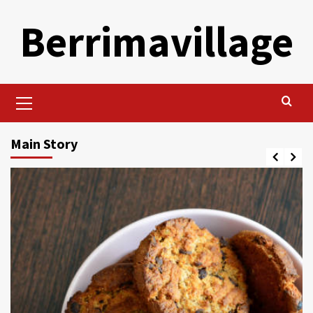
Skip
Berrimavillage
to
content
Primary
Menu
Main Story