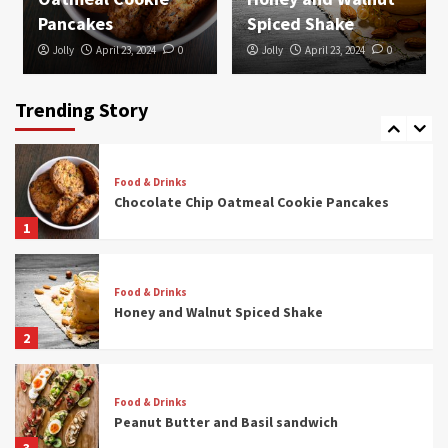
4
Pancakes
Spiced Shake
Jolly
April 23, 2024
0
Jolly
April 23, 2024
0
Food & Drinks
3-Color Pasta With Sun-Dried Tomato Sauce
Trending Story
5
Food & Drinks
Chocolate Chip Oatmeal Cookie Pancakes
1
Food & Drinks
Honey and Walnut Spiced Shake
2
Food & Drinks
Peanut Butter and Basil sandwich