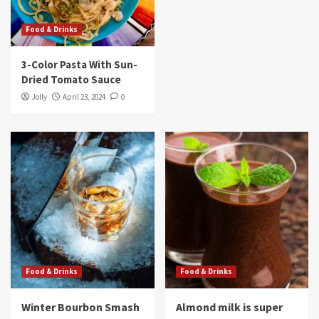
Food & Drinks
3-Color Pasta With Sun-
Dried Tomato Sauce
Jolly
April 23, 2024
0
Food & Drinks
Food & Drinks
Winter Bourbon Smash
Almond milk is super