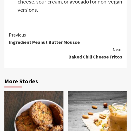
cheese, sour cream, or avocado for non-vegan
versions.
Continue
Previous
Ingredient Peanut Butter Mousse
Reading
Next
Baked Chili Cheese Fritos
More Stories