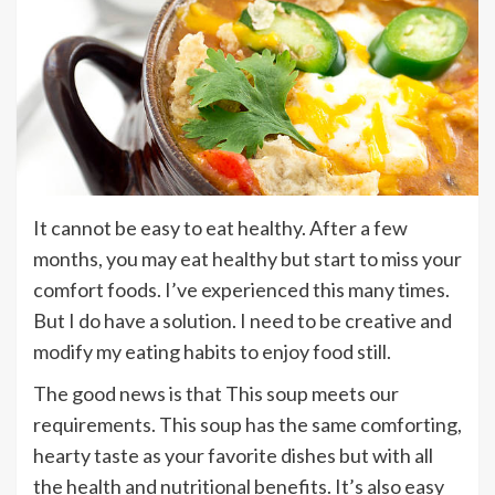
It cannot be easy to eat healthy. After a few
months, you may eat healthy but start to miss your
comfort foods. I’ve experienced this many times.
But I do have a solution. I need to be creative and
modify my eating habits to enjoy food still.
The good news is that This soup meets our
requirements. This soup has the same comforting,
hearty taste as your favorite dishes but with all
the health and nutritional benefits. It’s also easy