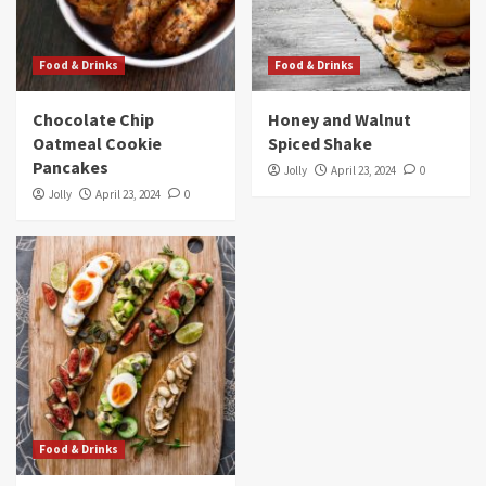
Food & Drinks
Food & Drinks
Chocolate Chip
Honey and Walnut
Oatmeal Cookie
Spiced Shake
Pancakes
Jolly
April 23, 2024
0
Jolly
April 23, 2024
0
Food & Drinks