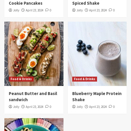
Cookie Pancakes
Spiced Shake
Jolly
April 23, 2024
0
Jolly
April 23, 2024
0
Food & Drinks
Food & Drinks
Peanut Butter and Basil
Blueberry Maple Protein
sandwich
Shake
Jolly
April 23, 2024
0
Jolly
April 23, 2024
0