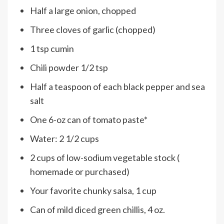
Half a large onion, chopped
Three cloves of garlic (chopped)
1 tsp cumin
Chili powder 1/2 tsp
Half a teaspoon of each black pepper and sea
salt
One 6-oz can of tomato paste*
Water: 2 1/2 cups
2 cups of low-sodium vegetable stock (
homemade or purchased)
Your favorite chunky salsa, 1 cup
Can of mild diced green chillis, 4 oz.