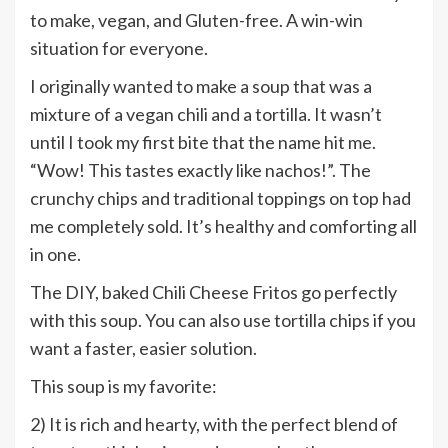
to make, vegan, and Gluten-free. A win-win
situation for everyone.
I originally wanted to make a soup that was a
mixture of a vegan chili and a tortilla. It wasn’t
until I took my first bite that the name hit me.
“Wow! This tastes exactly like nachos!”. The
crunchy chips and traditional toppings on top had
me completely sold. It’s healthy and comforting all
in one.
The DIY, baked Chili Cheese Fritos go perfectly
with this soup. You can also use tortilla chips if you
want a faster, easier solution.
This soup is my favorite:
2) It is rich and hearty, with the perfect blend of