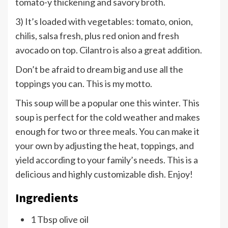
tomato-y thickening and savory broth.
3) It’s loaded with vegetables: tomato, onion,
chilis, salsa fresh, plus red onion and fresh
avocado on top. Cilantro is also a great addition.
Don’t be afraid to dream big and use all the
toppings you can. This is my motto.
This soup will be a popular one this winter. This
soup is perfect for the cold weather and makes
enough for two or three meals. You can make it
your own by adjusting the heat, toppings, and
yield according to your family’s needs. This is a
delicious and highly customizable dish. Enjoy!
Ingredients
1 Tbsp olive oil