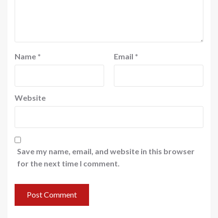
Name
*
Email
*
Website
Save my name, email, and website in this browser
for the next time I comment.