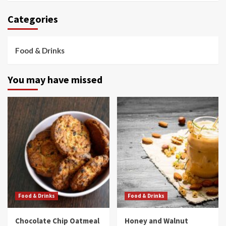
Categories
Food & Drinks
You may have missed
Food & Drinks
Food & Drinks
Chocolate Chip Oatmeal
Honey and Walnut