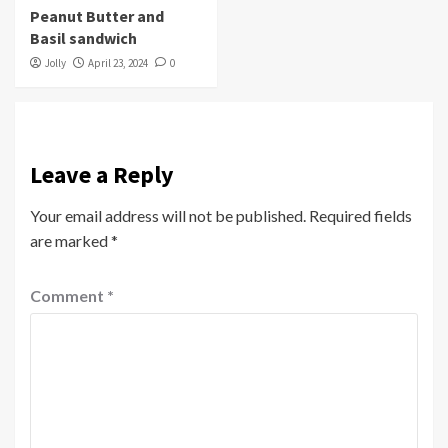
Peanut Butter and
Basil sandwich
Jolly
April 23, 2024
0
Leave a Reply
Your email address will not be published.
Required fields
are marked
*
Comment
*