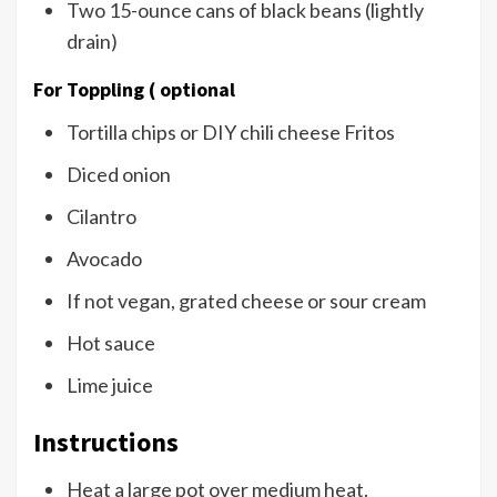
Two 15-ounce cans of black beans (lightly
drain)
For Toppling ( optional
Tortilla chips or DIY chili cheese Fritos
Diced onion
Cilantro
Avocado
If not vegan, grated cheese or sour cream
Hot sauce
Lime juice
Instructions
Heat a large pot over medium heat.