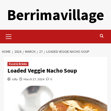
Skip
Berrimavillage
to
content
Primary
Menu
HOME
2024
MARCH
27
LOADED VEGGIE NACHO SOUP
Food & Drinks
Loaded Veggie Nacho Soup
Jolly
March 27, 2024
0