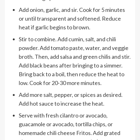
Add onion, garlic, and sir. Cook for 5 minutes
or until transparent and softened. Reduce
heat if garlic begins to brown.
Stir to combine. Add cumin, salt, and chili
powder. Add tomato paste, water, and veggie
broth. Then, add salsa and green chilis and stir.
Add black beans after bringing to a simmer.
Bring back to a boil, then reduce the heat to
low. Cook for 20-30 more minutes.
Add more salt, pepper, or spices as desired.
Add hot sauce to increase the heat.
Serve with fresh cilantro or avocado,
guacamole or avocado, tortilla chips, or
homemade chili cheese Fritos. Add grated