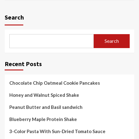
Search
Search
Recent Posts
Chocolate Chip Oatmeal Cookie Pancakes
Honey and Walnut Spiced Shake
Peanut Butter and Basil sandwich
Blueberry Maple Protein Shake
3-Color Pasta With Sun-Dried Tomato Sauce