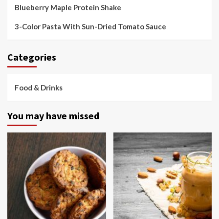
Blueberry Maple Protein Shake
3-Color Pasta With Sun-Dried Tomato Sauce
Categories
Food & Drinks
You may have missed