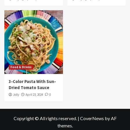
Food & Drinks
3-Color Pasta With Sun-
Dried Tomato Sauce
Jolly
April 23, 2024
0
Copyright © All rights reserved.
|
CoverNews
by AF
themes.