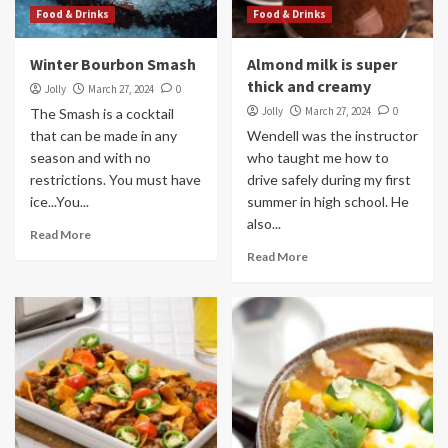
Food & Drinks
Food & Drinks
Winter Bourbon Smash
Almond milk is super
thick and creamy
Jolly
March 27, 2024
0
Jolly
March 27, 2024
0
The Smash is a cocktail
that can be made in any
Wendell was the instructor
season and with no
who taught me how to
restrictions. You must have
drive safely during my first
ice...You...
summer in high school. He
also...
Read More
Read More