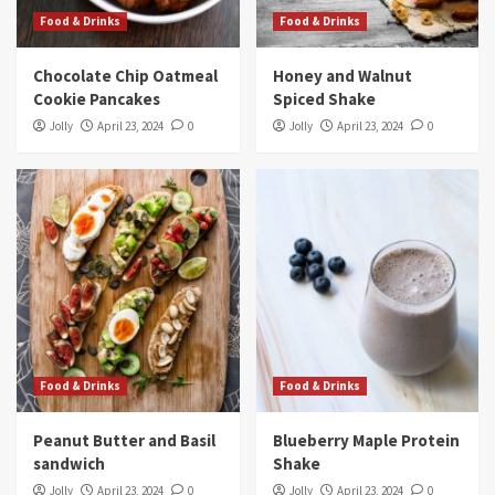
Food & Drinks
Food & Drinks
Chocolate Chip Oatmeal
Honey and Walnut
Cookie Pancakes
Spiced Shake
Jolly
April 23, 2024
0
Jolly
April 23, 2024
0
Food & Drinks
Food & Drinks
Peanut Butter and Basil
Blueberry Maple Protein
sandwich
Shake
Jolly
April 23, 2024
0
Jolly
April 23, 2024
0