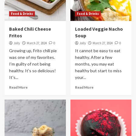
Food & Drinks
Food & Drinks
Baked Chili Cheese
Loaded Veggie Nacho
Fritos
Soup
Jolly
March 27, 2024
0
Jolly
March 27, 2024
0
Growing up, Frito chili pie
It cannot be easy to eat
was one of my favorites.
healthy. After a few
I'm guilty of not being
months, you may eat
healthy. It's so delicious!
healthy but start to miss
It's...
your...
Read More
Read More