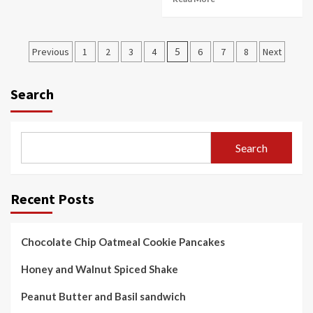
Posts
Previous
1
2
3
4
5
6
7
8
Next
pagination
Search
Search
Recent Posts
Chocolate Chip Oatmeal Cookie Pancakes
Honey and Walnut Spiced Shake
Peanut Butter and Basil sandwich