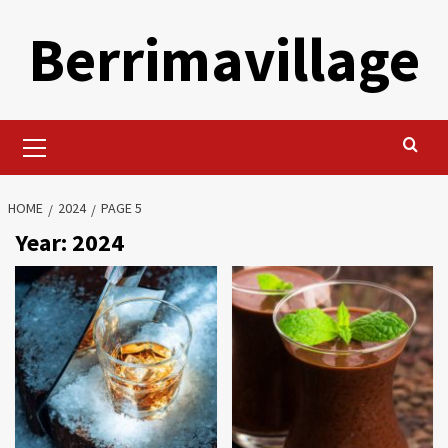
Skip
Berrimavillage
to
content
Primary
Menu
HOME
2024
PAGE 5
Year:
2024