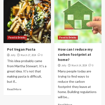
Food & Drinks
Food & Drinks
Pot Vegan Pasta
How can I reduce my
carbon footprint at
Jolly
March 27, 2024
0
home?
This idea probably came
Jolly
March 14, 2024
0
from Martha Stewart. It's a
great idea. It's not that
Many people today are
making pasta is difficult,
trying to find ways to
but if...
reduce the carbon
footprint they leave at
Read More
home. Building regulations
will be...
Read More