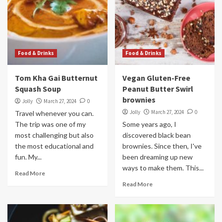
Food & Drinks
Food & Drinks
Tom Kha Gai Butternut
Vegan Gluten-Free
Squash Soup
Peanut Butter Swirl
brownies
Jolly
March 27, 2024
0
Jolly
March 27, 2024
0
Travel whenever you can.
The trip was one of my
Some years ago, I
most challenging but also
discovered black bean
the most educational and
brownies. Since then, I've
fun. My...
been dreaming up new
ways to make them. This...
Read More
Read More