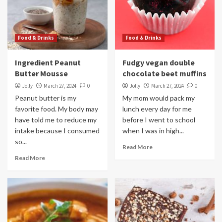
Food & Drinks
Food & Drinks
Ingredient Peanut
Fudgy vegan double
Butter Mousse
chocolate beet muffins
Jolly
March 27, 2024
0
Jolly
March 27, 2024
0
Peanut butter is my
My mom would pack my
favorite food. My body may
lunch every day for me
have told me to reduce my
before I went to school
intake because I consumed
when I was in high...
so...
Read More
Read More