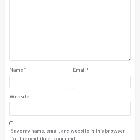
Name
*
Email
*
Website
Save my name, email, and website in this browser
for the next time I comment.