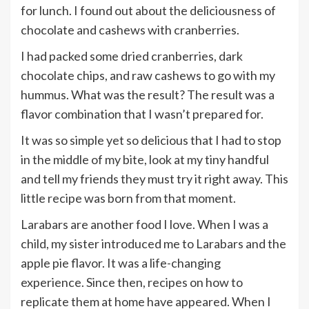
for lunch. I found out about the deliciousness of
chocolate and cashews with cranberries.
I had packed some dried cranberries, dark
chocolate chips, and raw cashews to go with my
hummus. What was the result? The result was a
flavor combination that I wasn’t prepared for.
It was so simple yet so delicious that I had to stop
in the middle of my bite, look at my tiny handful
and tell my friends they must try it right away. This
little recipe was born from that moment.
Larabars are another food I love. When I was a
child, my sister introduced me to Larabars and the
apple pie flavor. It was a life-changing
experience. Since then, recipes on how to
replicate them at home have appeared. When I