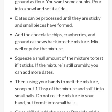
ground as flour. You want some chunks. Pour
into a bowl and set it aside.
Dates can be processed until they are sticky
and small pieces have formed.
Add the chocolate chips, cranberries, and
ground cashews back into the mixture. Mix
well or pulse the mixture.
Squeeze a small amount of the mixture to test
if it sticks. If the mixture is still crumbly, you
can add more dates.
Then, using your hands to melt the mixture,
scoop out 1 Tbsp of the mixture and roll it into
small balls. Do not roll the mixture in your
hand, but form it into small balls.
Once chilled, add skewers or Popsicle sticks.