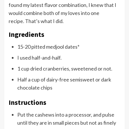
found my latest flavor combination, I knew that I
would combine both of my loves into one
recipe. That’s what I did.
Ingredients
15-20 pitted medjool dates*
I used half-and-half.
1 cup dried cranberries, sweetened or not.
Half a cup of dairy-free semisweet or dark
chocolate chips
Instructions
Put the cashews into a processor, and pulse
until they are in small pieces but not as finely