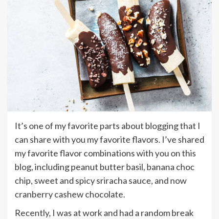
It’s one of my favorite parts about blogging that I
can share with you my favorite flavors. I’ve shared
my favorite flavor combinations with you on this
blog, including peanut butter basil, banana choc
chip, sweet and spicy sriracha sauce, and now
cranberry cashew chocolate.
Recently, I was at work and had a random break