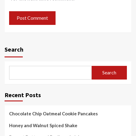
Search
Search
Recent Posts
Chocolate Chip Oatmeal Cookie Pancakes
Honey and Walnut Spiced Shake