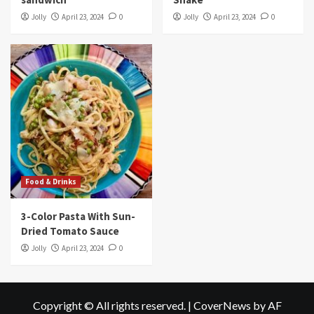
Jolly
April 23, 2024
0
Jolly
April 23, 2024
0
Food & Drinks
3-Color Pasta With Sun-
Dried Tomato Sauce
Jolly
April 23, 2024
0
Copyright © All rights reserved.
|
CoverNews
by AF