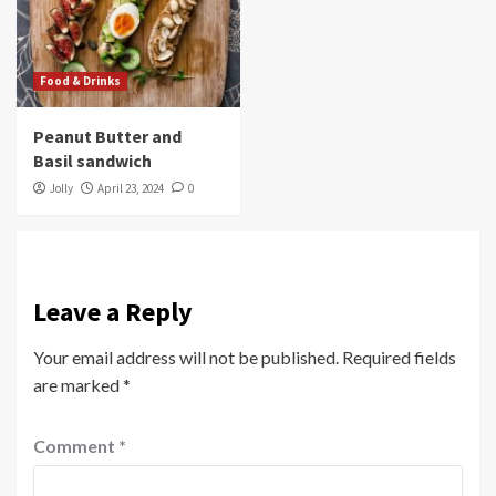
Food & Drinks
Peanut Butter and
Basil sandwich
Jolly
April 23, 2024
0
Leave a Reply
Your email address will not be published.
Required fields
are marked
*
Comment
*