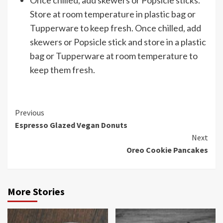
Store at room temperature in plastic bag or
Tupperware to keep fresh. Once chilled, add
skewers or Popsicle stick and store in a plastic
bag or Tupperware at room temperature to
keep them fresh.
Continue
Previous
Espresso Glazed Vegan Donuts
Reading
Next
Oreo Cookie Pancakes
More Stories