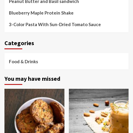
Peanut Butter and Basil sandwich
Blueberry Maple Protein Shake
3-Color Pasta With Sun-Dried Tomato Sauce
Categories
Food & Drinks
You may have missed