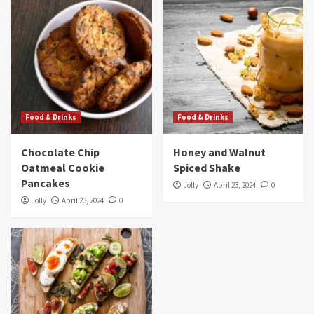
Food & Drinks
Food & Drinks
Chocolate Chip
Honey and Walnut
Oatmeal Cookie
Spiced Shake
Pancakes
Jolly
April 23, 2024
0
Jolly
April 23, 2024
0