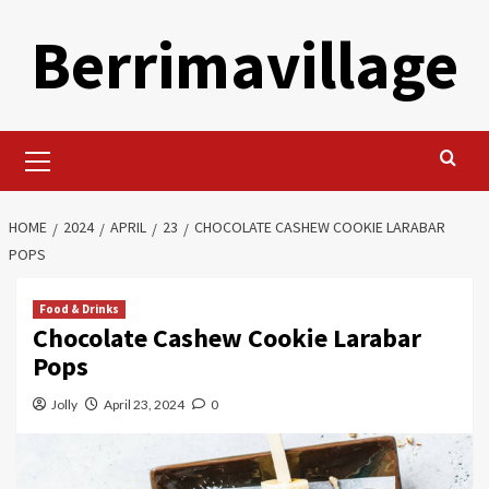
Skip
Berrimavillage
to
content
Primary
Menu
HOME
2024
APRIL
23
CHOCOLATE CASHEW COOKIE LARABAR
POPS
Food & Drinks
Chocolate Cashew Cookie Larabar
Pops
Jolly
April 23, 2024
0