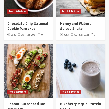
Food & Drinks
Food & Drinks
Chocolate Chip Oatmeal
Honey and Walnut
Cookie Pancakes
Spiced Shake
Jolly
April 23, 2024
0
Jolly
April 23, 2024
0
Food & Drinks
Food & Drinks
Peanut Butter and Basil
Blueberry Maple Protein
sandwich
Shake