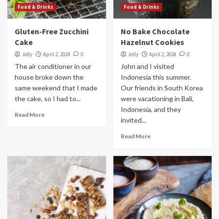
Food & Drinks
Food & Drinks
Gluten-Free Zucchini
No Bake Chocolate
Cake
Hazelnut Cookies
Jolly
April 2, 2024
0
Jolly
April 2, 2024
0
The air conditioner in our
John and I visited
house broke down the
Indonesia this summer.
same weekend that I made
Our friends in South Korea
the cake, so I had to...
were vacationing in Bali,
Indonesia, and they
Read More
invited...
Read More