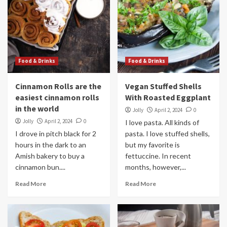
Food & Drinks
Food & Drinks
Cinnamon Rolls are the
Vegan Stuffed Shells
easiest cinnamon rolls
With Roasted Eggplant
in the world
Jolly
April 2, 2024
0
Jolly
April 2, 2024
0
I love pasta. All kinds of
I drove in pitch black for 2
pasta. I love stuffed shells,
hours in the dark to an
but my favorite is
Amish bakery to buy a
fettuccine. In recent
cinnamon bun....
months, however,...
Read More
Read More