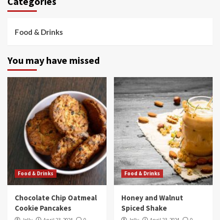
Categories
Food & Drinks
You may have missed
Food & Drinks
Food & Drinks
Chocolate Chip Oatmeal
Honey and Walnut
Cookie Pancakes
Spiced Shake