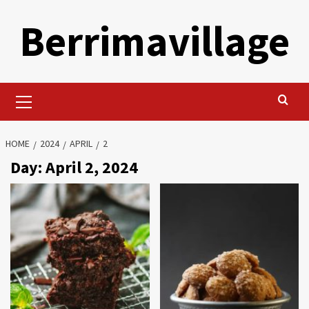
Skip
Berrimavillage
to
content
Primary
Menu
HOME
2024
APRIL
2
Day:
April 2, 2024