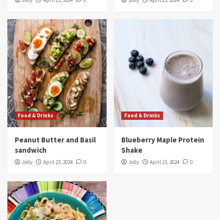
Jolly
April 23, 2024
0
Jolly
April 23, 2024
0
Food & Drinks
Food & Drinks
Peanut Butter and Basil
Blueberry Maple Protein
sandwich
Shake
Jolly
April 23, 2024
0
Jolly
April 23, 2024
0