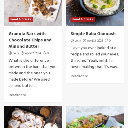
Food & Drinks
Food & Drinks
Granola Bars with
Simple Baba Ganoush
Chocolate Chips and
Jolly
April 2, 2024
0
Almond Butter
Have you ever looked at a
Jolly
April 2, 2024
0
recipe and rolled your eyes,
What is the difference
thinking, "Yeah, right. I'm
between the bars that you
never making that it's way...
made and the ones you
Read More
made before? We used
almond butter...
Read More