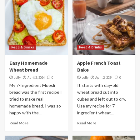
Food & Drinks
Food & Drinks
Easy Homemade
Apple French Toast
Wheat bread
Bake
Jolly
April 2, 2024
0
Jolly
April 2, 2024
0
My 7-Ingredient Muesli
It starts with day-old
bread was the first recipe I
wheat bread cut into
tried to make real
cubes and left out to dry.
homemade bread. I was so
Use my recipe for 7-
happy with the...
ingredient wheat...
Read More
Read More