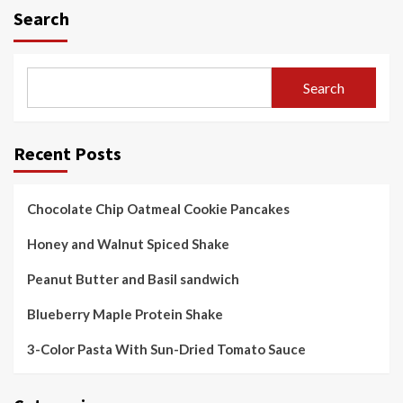
Search
Search
Recent Posts
Chocolate Chip Oatmeal Cookie Pancakes
Honey and Walnut Spiced Shake
Peanut Butter and Basil sandwich
Blueberry Maple Protein Shake
3-Color Pasta With Sun-Dried Tomato Sauce