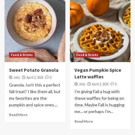
Food & Drinks
Food & Drinks
Sweet Potato Granola
Vegan Pumpkin Spice
Latte waffles
Jolly
April 2, 2024
0
Jolly
April 2, 2024
0
Granola. Isn't this a perfect
fall treat? I like them all, but
I'm giving Fall a hug with
my favorites are the
these waffles for being on
pumpkin and spice ones....
time. Maybe Fall is hugging
me... or perhaps I'm...
Read More
Read More