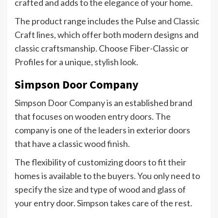
crafted and adds to the elegance of your home.
The product range includes the Pulse and Classic
Craft lines, which offer both modern designs and
classic craftsmanship. Choose Fiber-Classic or
Profiles for a unique, stylish look.
Simpson Door Company
Simpson Door Company is an established brand
that focuses on wooden entry doors. The
company is one of the leaders in exterior doors
that have a classic wood finish.
The flexibility of customizing doors to fit their
homes is available to the buyers. You only need to
specify the size and type of wood and glass of
your entry door. Simpson takes care of the rest.