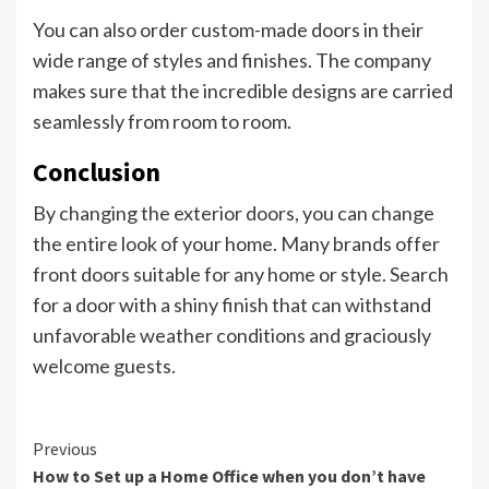
You can also order custom-made doors in their
wide range of styles and finishes. The company
makes sure that the incredible designs are carried
seamlessly from room to room.
Conclusion
By changing the exterior doors, you can change
the entire look of your home. Many brands offer
front doors suitable for any home or style. Search
for a door with a shiny finish that can withstand
unfavorable weather conditions and graciously
welcome guests.
Continue
Previous
How to Set up a Home Office when you don’t have
Reading