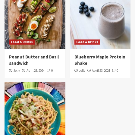
Food & Drinks
Food & Drinks
Peanut Butter and Basil
Blueberry Maple Protein
sandwich
Shake
Jolly
April 23, 2024
0
Jolly
April 23, 2024
0