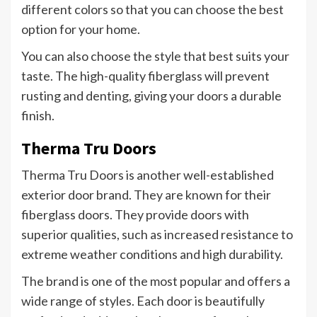
different colors so that you can choose the best
option for your home.
You can also choose the style that best suits your
taste. The high-quality fiberglass will prevent
rusting and denting, giving your doors a durable
finish.
Therma Tru Doors
Therma Tru Doors is another well-established
exterior door brand. They are known for their
fiberglass doors. They provide doors with
superior qualities, such as increased resistance to
extreme weather conditions and high durability.
The brand is one of the most popular and offers a
wide range of styles. Each door is beautifully