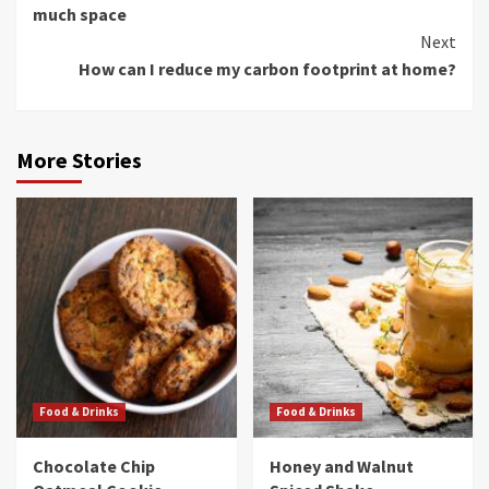
much space
Next
How can I reduce my carbon footprint at home?
More Stories
Food & Drinks
Food & Drinks
Chocolate Chip
Honey and Walnut