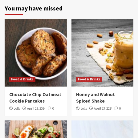
You may have missed
Food & Drinks
Food & Drinks
Chocolate Chip Oatmeal
Honey and Walnut
Cookie Pancakes
Spiced Shake
Jolly
April 23, 2024
0
Jolly
April 23, 2024
0