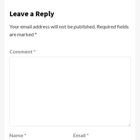
Leave a Reply
Your email address will not be published.
Required fields
are marked
*
Comment
*
Name
*
Email
*