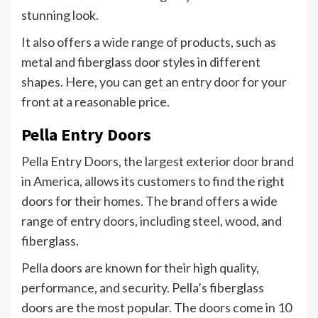
stunning look.
It also offers a wide range of products, such as
metal and fiberglass door styles in different
shapes. Here, you can get an entry door for your
front at a reasonable price.
Pella Entry Doors
Pella Entry Doors, the largest exterior door brand
in America, allows its customers to find the right
doors for their homes. The brand offers a wide
range of entry doors, including steel, wood, and
fiberglass.
Pella doors are known for their high quality,
performance, and security. Pella’s fiberglass
doors are the most popular. The doors come in 10