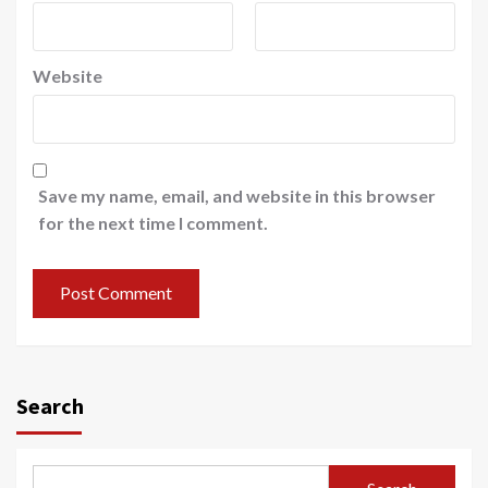
Website
Save my name, email, and website in this browser
for the next time I comment.
Search