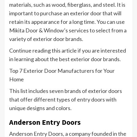
materials, such as wood, fiberglass, and steel. It is
important to purchase an exterior door that will
retain its appearance for a long time. You can use
Mikita Door & Window’s services to select from a
variety of exterior door brands.
Continue reading this article if you are interested
in learning about the best exterior door brands.
Top 7 Exterior Door Manufacturers for Your
Home
This list includes seven brands of exterior doors
that offer different types of entry doors with
unique designs and colors.
Anderson Entry Doors
Anderson Entry Doors, a company founded in the