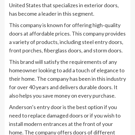
United States that specializes in exterior doors,
has become a leader in this segment.
This company is known for offering high-quality
doors at affordable prices. This company provides
a variety of products, including steel entry doors,
front porches, fiberglass doors, and storm doors.
This brand will satisfy the requirements of any
homeowner looking to add a touch of elegance to
their home. The company has been in this industry
for over 40 years and delivers durable doors. It
also helps you save money on every purchase.
Anderson’s entry door is the best option if you
need to replace damaged doors or if you wish to
install modern entrances at the front of your
home. The company offers doors of different