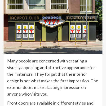
Many people are concerned with creating a
visually appealing and attractive appearance for
their interiors. They forget that the interior
design is not what makes the first impression. The
exterior doors make a lasting impression on
anyone who visits you.
Front doors are available in different styles and