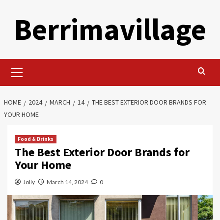
Skip
Berrimavillage
to
content
Primary
Menu
HOME
2024
MARCH
14
THE BEST EXTERIOR DOOR BRANDS FOR
YOUR HOME
Food & Drinks
The Best Exterior Door Brands for
Your Home
Jolly
March 14, 2024
0