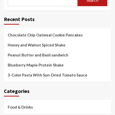
Search
Recent Posts
Chocolate Chip Oatmeal Cookie Pancakes
Honey and Walnut Spiced Shake
Peanut Butter and Basil sandwich
Blueberry Maple Protein Shake
3-Color Pasta With Sun-Dried Tomato Sauce
Categories
Food & Drinks