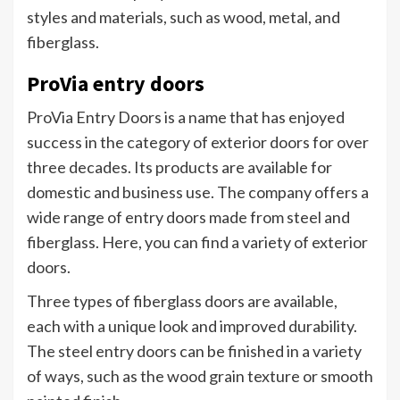
styles and materials, such as wood, metal, and
fiberglass.
ProVia entry doors
ProVia Entry Doors is a name that has enjoyed
success in the category of exterior doors for over
three decades. Its products are available for
domestic and business use. The company offers a
wide range of entry doors made from steel and
fiberglass. Here, you can find a variety of exterior
doors.
Three types of fiberglass doors are available,
each with a unique look and improved durability.
The steel entry doors can be finished in a variety
of ways, such as the wood grain texture or smooth