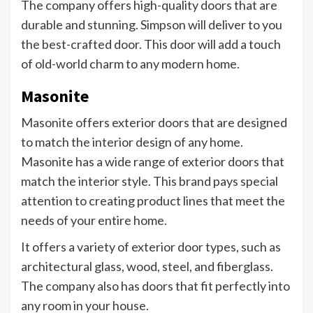
The company offers high-quality doors that are
durable and stunning. Simpson will deliver to you
the best-crafted door. This door will add a touch
of old-world charm to any modern home.
Masonite
Masonite offers exterior doors that are designed
to match the interior design of any home.
Masonite has a wide range of exterior doors that
match the interior style. This brand pays special
attention to creating product lines that meet the
needs of your entire home.
It offers a variety of exterior door types, such as
architectural glass, wood, steel, and fiberglass.
The company also has doors that fit perfectly into
any room in your house.