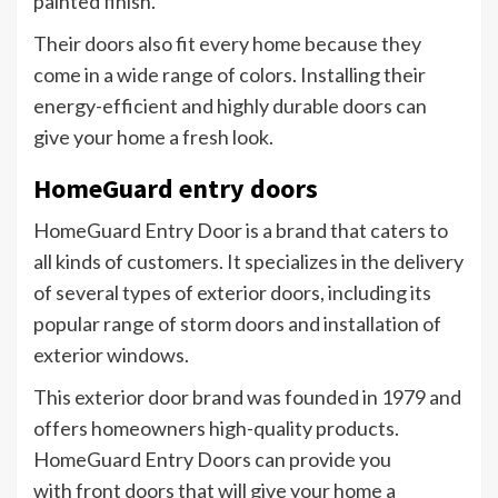
painted finish.
Their doors also fit every home because they
come in a wide range of colors. Installing their
energy-efficient and highly durable doors can
give your home a fresh look.
HomeGuard entry doors
HomeGuard Entry Door is a brand that caters to
all kinds of customers. It specializes in the delivery
of several types of exterior doors, including its
popular range of storm doors and installation of
exterior windows.
This exterior door brand was founded in 1979 and
offers homeowners high-quality products.
HomeGuard Entry Doors can provide you
with front doors that will give your home a