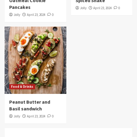
Oatmeal Cookie
Spiced Shake
Pancakes
Jolly
April 23, 2024
0
Jolly
April 23, 2024
0
Food & Drinks
Peanut Butter and
Basil sandwich
Jolly
April 23, 2024
0