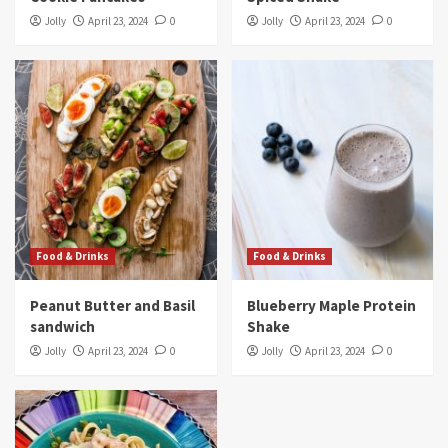
Jolly
April 23, 2024
0
Jolly
April 23, 2024
0
Food & Drinks
Food & Drinks
Peanut Butter and Basil
Blueberry Maple Protein
sandwich
Shake
Jolly
April 23, 2024
0
Jolly
April 23, 2024
0