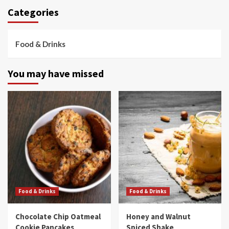
Categories
Food & Drinks
You may have missed
Food & Drinks
Food & Drinks
Chocolate Chip Oatmeal
Honey and Walnut
Cookie Pancakes
Spiced Shake