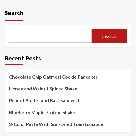
pagination
Search
Search
Recent Posts
Chocolate Chip Oatmeal Cookie Pancakes
Honey and Walnut Spiced Shake
Peanut Butter and Basil sandwich
Blueberry Maple Protein Shake
3-Color Pasta With Sun-Dried Tomato Sauce