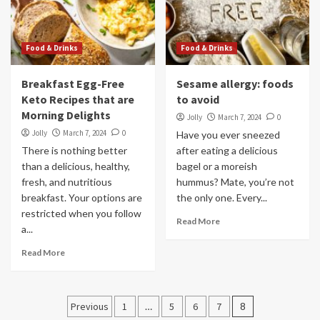
Food & Drinks
Food & Drinks
Breakfast Egg-Free
Sesame allergy: foods
Keto Recipes that are
to avoid
Morning Delights
Jolly
March 7, 2024
0
Jolly
March 7, 2024
0
Have you ever sneezed
There is nothing better
after eating a delicious
than a delicious, healthy,
bagel or a moreish
fresh, and nutritious
hummus? Mate, you’re not
breakfast. Your options are
the only one. Every...
restricted when you follow
Read More
a...
Read More
Posts
Previous
1
…
5
6
7
8