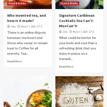
Food & Drinks
Food & Drinks
Who invented tea, and
Signature Caribbean
how is it made?
Cocktails You Can’t-
MissCan’t!
Jolly
March 7, 2024
0
Jolly
March 7, 2024
0
There is an online dispute
between tea lovers and
What could be better for
those who swear to remain
your body and soul than a
loyal to Coffee for all
refreshing drink that you
eternity. Tea...
enjoy in peace on a
tranquil...
Read More
Read More