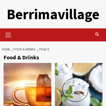
Skip
Berrimavillage
to
content
Primary
Menu
HOME
FOOD & DRINKS
PAGE 8
Food & Drinks